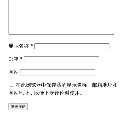
显示名称
*
邮箱
*
网站
在此浏览器中保存我的显示名称、邮箱地址和
网站地址，以便下次评论时使用。