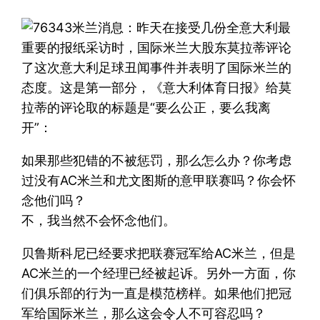
米兰消息：昨天在接受几份全意大利最
重要的报纸采访时，国际米兰大股东莫拉蒂评论
了这次意大利足球丑闻事件并表明了国际米兰的
态度。这是第一部分，《意大利体育日报》给莫
拉蒂的评论取的标题是“要么公正，要么我离
开”：
如果那些犯错的不被惩罚，那么怎么办？你考虑
过没有AC米兰和尤文图斯的意甲联赛吗？你会怀
念他们吗？
不，我当然不会怀念他们。
贝鲁斯科尼已经要求把联赛冠军给AC米兰，但是
AC米兰的一个经理已经被起诉。另外一方面，你
们俱乐部的行为一直是模范榜样。如果他们把冠
军给国际米兰，那么这会令人不可容忍吗？