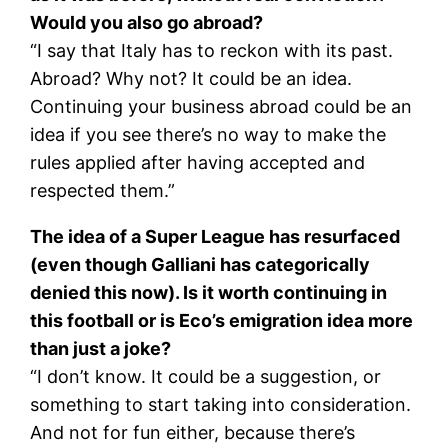
Would you also go abroad?
“I say that Italy has to reckon with its past.
Abroad? Why not? It could be an idea.
Continuing your business abroad could be an
idea if you see there’s no way to make the
rules applied after having accepted and
respected them.”
The idea of a Super League has resurfaced
(even though Galliani has categorically
denied this now). Is it worth continuing in
this football or is Eco’s emigration idea more
than just a joke?
“I don’t know. It could be a suggestion, or
something to start taking into consideration.
And not for fun either, because there’s