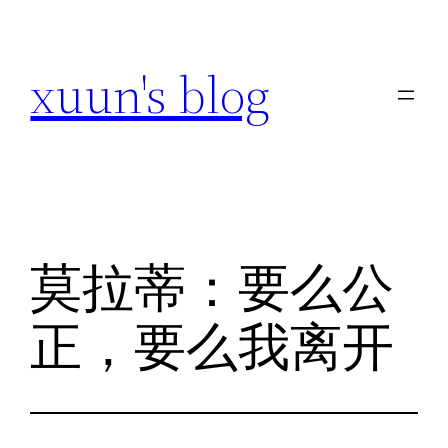
跳
至
xuun's blog
内
容
莫拉蒂：要么公
正，要么我离开