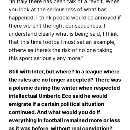
“In Italy there has been talk of a revolt. When
you look at the seriousness of what has
happened, I think people would be annoyed if
there weren’t the right consequences. I
understand clearly what is being said, I think
that this time football must set an example,
otherwise there’s the risk of no one taking
this sport seriously any more.”
Still with Inter, but where? In a league where
the rules are no longer accepted? There was
a polemic during the winter when respected
intellectual Umberto Eco said he would
emigrate if a certain political situation
continued. And what would you do if
everything in football remained more or less
as it was before, without real conviction?