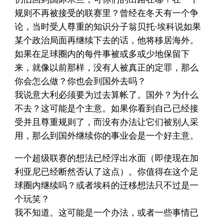
规则不再被接受的联赛里？曾经在冬天有一个争
论，当时受人尊重的知识分子翁贝托·埃科说如果
某个政治局面再继续下去的话，他将移居海外。
如果在足球圈内的每件事被或多或少地保留下
来，就像以前那样，没有人被真正的定罪，那么
你会怎么做？你也会到国外去吗？
我说意大利必须要为过去算帐了。国外？为什么
不去？这可能是个主意。如果你看到自己已经接
受并且尊重规则了，而没有办法让它们被别人采
用，那么到国外继续你的事业会是一个好主意。
一个超级联赛的想法已经浮出水面（即使现在加
利亚尼已经断然否认了这点）。你值得在这个足
球圈内继续吗？或者埃科的迁移想法只不过是一
个玩笑？
我不知道。这可能是一个办法，或者一些事情已