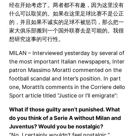
经在开始考虑了。两者都不有趣，因为这里没有
什么可以取笑的。如果在这里足球比赛不是公正
的，并且如果不诚实的足球不被惩罚，那么把一
家大俱乐部搬到一个国外联赛去是可能的。我很
想研究这事的可行性。
MILAN – Interviewed yesterday by several of
the most important Italian newspapers, Inter
patron Massimo Moratti commented on the
football scandal and Inter’s position. In part
one, Moratti’s comments in the Corriere dello
Sport article titled “Justice or I’ll emigrate”:
What if those guilty aren’t punished. What
do you think of a Serie A without Milan and
Juventus? Would you be nostalgic?
“No, I certainly wouldn’t feel nostalgic.”