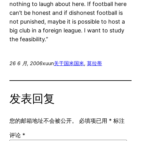
nothing to laugh about here. If football here
can’t be honest and if dishonest football is
not punished, maybe it is possible to host a
big club in a foreign league. I want to study
the feasibility.”
26 6 月, 2006
xuun
关于国米
国米
, 
莫拉蒂
发表回复
您的邮箱地址不会被公开。
必填项已用
*
标注
评论
*