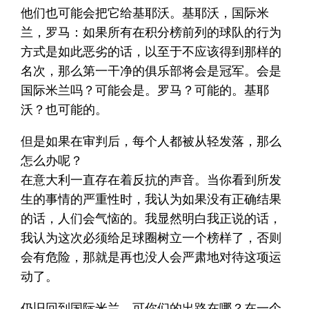
他们也可能会把它给基耶沃。基耶沃，国际米
兰，罗马：如果所有在积分榜前列的球队的行为
方式是如此恶劣的话，以至于不应该得到那样的
名次，那么第一干净的俱乐部将会是冠军。会是
国际米兰吗？可能会是。罗马？可能的。基耶
沃？也可能的。
但是如果在审判后，每个人都被从轻发落，那么
怎么办呢？
在意大利一直存在着反抗的声音。当你看到所发
生的事情的严重性时，我认为如果没有正确结果
的话，人们会气恼的。我显然明白我正说的话，
我认为这次必须给足球圈树立一个榜样了，否则
会有危险，那就是再也没人会严肃地对待这项运
动了。
仍旧回到国际米兰，可你们的出路在哪？在一个