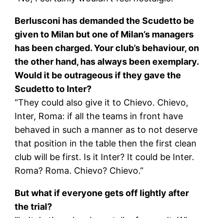
Berlusconi has demanded the Scudetto be
given to Milan but one of Milan’s managers
has been charged. Your club’s behaviour, on
the other hand, has always been exemplary.
Would it be outrageous if they gave the
Scudetto to Inter?
“They could also give it to Chievo. Chievo,
Inter, Roma: if all the teams in front have
behaved in such a manner as to not deserve
that position in the table then the first clean
club will be first. Is it Inter? It could be Inter.
Roma? Roma. Chievo? Chievo.”
But what if everyone gets off lightly after
the trial?